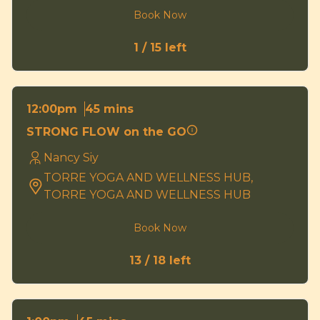
Book Now
1 / 15 left
45 mins
12:00pm
STRONG FLOW on the GO
Nancy Siy
TORRE YOGA AND WELLNESS HUB,
TORRE YOGA AND WELLNESS HUB
Book Now
13 / 18 left