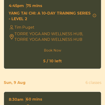
75 mins
4:45pm
YANG TAI CHI: A 10-DAY TRAINING SERIES
- LEVEL 2
Tim Puget
TORRE YOGA AND WELLNESS HUB,
TORRE YOGA AND WELLNESS HUB
Book Now
5 / 10 left
Sun, 9 Aug
6 classes
60 mins
8:30am