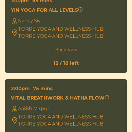
45 mins
1:00pm
YIN YOGA FOR ALL LEVELS
Nancy Siy
TORRE YOGA AND WELLNESS HUB,
TORRE YOGA AND WELLNESS HUB
Book Now
12 / 18 left
75 mins
2:00pm
VITAL BREATHWORK & HATHA FLOW
Aasish Mirpuri
TORRE YOGA AND WELLNESS HUB,
TORRE YOGA AND WELLNESS HUB