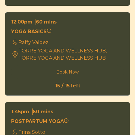
60 mins
12:00pm
YOGA BASICS
Raffy Valdez
TORRE YOGA AND WELLNESS HUB,
TORRE YOGA AND WELLNESS HUB
Book Now
15 / 15 left
60 mins
1:45pm
POSTPARTUM YOGA
Trina Sotto