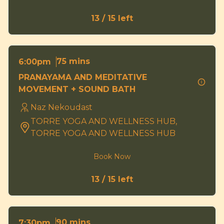
13 / 15 left
75 mins
6:00pm
PRANAYAMA AND MEDITATIVE
MOVEMENT + SOUND BATH
Naz Nekoudast
TORRE YOGA AND WELLNESS HUB,
TORRE YOGA AND WELLNESS HUB
Book Now
13 / 15 left
90 mins
7:30pm