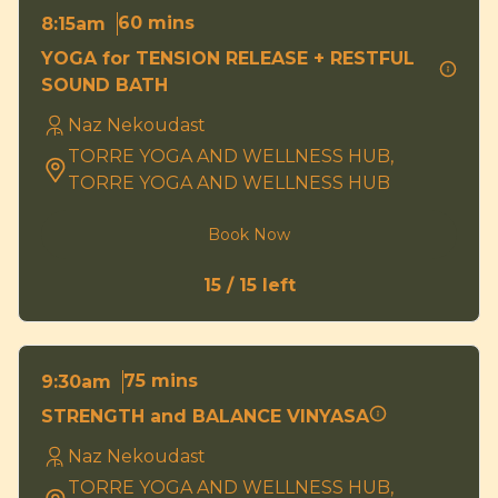
60 mins
8:15am
YOGA for TENSION RELEASE + RESTFUL
SOUND BATH
Naz Nekoudast
TORRE YOGA AND WELLNESS HUB,
TORRE YOGA AND WELLNESS HUB
Book Now
15 / 15 left
75 mins
9:30am
STRENGTH and BALANCE VINYASA
Naz Nekoudast
TORRE YOGA AND WELLNESS HUB,