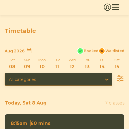
Timetable
Aug 2026
Booked
Waitlisted
Sat
Sun
Mon
Tue
Wed
Thu
Fri
Sat
08
09
10
11
12
13
14
15
All categories
Today, Sat 8 Aug
7 classes
60 mins
8:15am