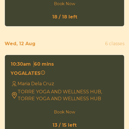
Book Now
18 / 18 left
Wed, 12 Aug
6 classes
60 mins
10:30am
YOGALATES
Maria Dela Cruz
TORRE YOGA AND WELLNESS HUB,
TORRE YOGA AND WELLNESS HUB
Book Now
13 / 15 left