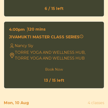
6 / 15 left
120 mins
4:00pm
JIVAMUKTI MASTER CLASS SERIES
Nancy Siy
TORRE YOGA AND WELLNESS HUB,
TORRE YOGA AND WELLNESS HUB
Book Now
13 / 15 left
Mon, 10 Aug
4 classes