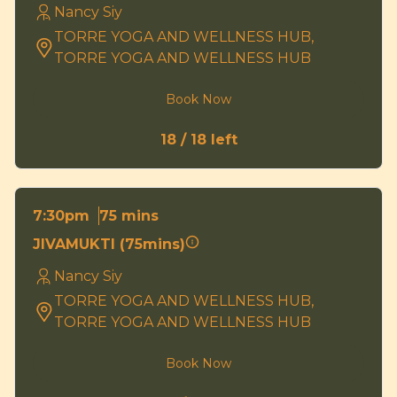
Nancy Siy
TORRE YOGA AND WELLNESS HUB,
TORRE YOGA AND WELLNESS HUB
Book Now
18 / 18 left
75 mins
7:30pm
JIVAMUKTI (75mins)
Nancy Siy
TORRE YOGA AND WELLNESS HUB,
TORRE YOGA AND WELLNESS HUB
Book Now