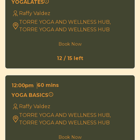
YOGALATES
Raffy Valdez
TORRE YOGA AND WELLNESS HUB,
TORRE YOGA AND WELLNESS HUB
Book Now
12 / 15 left
60 mins
12:00pm
YOGA BASICS
Raffy Valdez
TORRE YOGA AND WELLNESS HUB,
TORRE YOGA AND WELLNESS HUB
Book Now