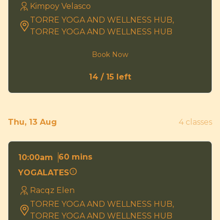
Kimpoy Velasco
TORRE YOGA AND WELLNESS HUB,
TORRE YOGA AND WELLNESS HUB
Book Now
14 / 15 left
Thu, 13 Aug
4 classes
60 mins
10:00am
YOGALATES
Racqz Elen
TORRE YOGA AND WELLNESS HUB,
TORRE YOGA AND WELLNESS HUB