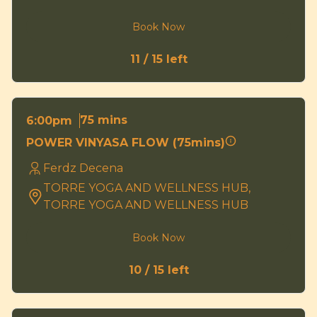
Book Now
11 / 15 left
75 mins
6:00pm
POWER VINYASA FLOW (75mins)
Ferdz Decena
TORRE YOGA AND WELLNESS HUB,
TORRE YOGA AND WELLNESS HUB
Book Now
10 / 15 left