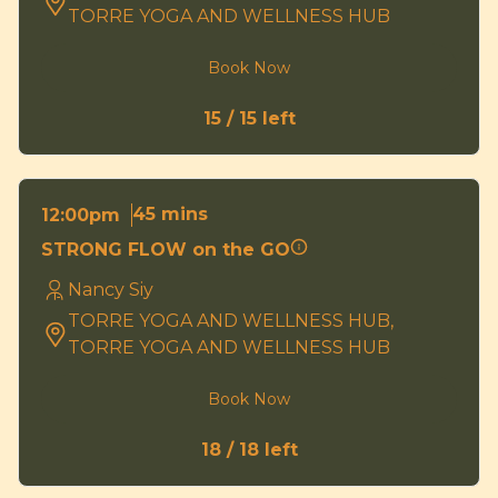
TORRE YOGA AND WELLNESS HUB
Book Now
15 / 15 left
45 mins
12:00pm
STRONG FLOW on the GO
Nancy Siy
TORRE YOGA AND WELLNESS HUB,
TORRE YOGA AND WELLNESS HUB
Book Now
18 / 18 left