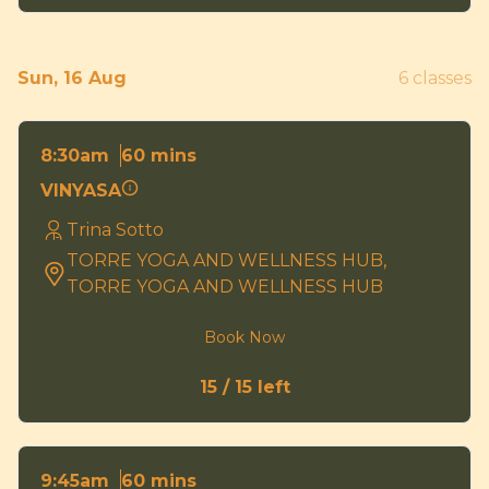
Sun, 16 Aug
6 classes
60 mins
8:30am
VINYASA
Trina Sotto
TORRE YOGA AND WELLNESS HUB,
TORRE YOGA AND WELLNESS HUB
Book Now
15 / 15 left
60 mins
9:45am