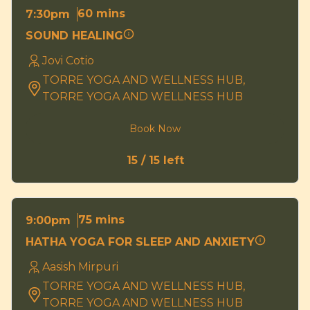
60 mins
7:30pm
SOUND HEALING
Jovi Cotio
TORRE YOGA AND WELLNESS HUB,
TORRE YOGA AND WELLNESS HUB
Book Now
15 / 15 left
75 mins
9:00pm
HATHA YOGA FOR SLEEP AND ANXIETY
Aasish Mirpuri
TORRE YOGA AND WELLNESS HUB,
TORRE YOGA AND WELLNESS HUB