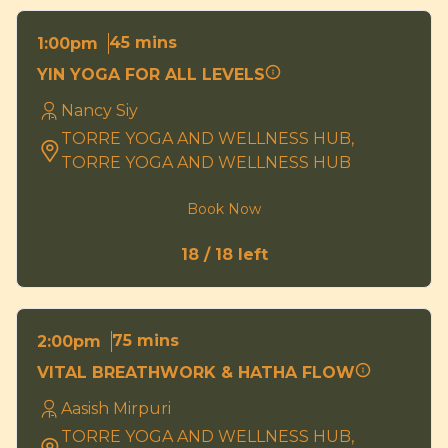
45 mins
1:00pm
YIN YOGA FOR ALL LEVELS
Nancy Siy
TORRE YOGA AND WELLNESS HUB,
TORRE YOGA AND WELLNESS HUB
Book Now
18 / 18 left
75 mins
2:00pm
VITAL BREATHWORK & HATHA FLOW
Aasish Mirpuri
TORRE YOGA AND WELLNESS HUB,