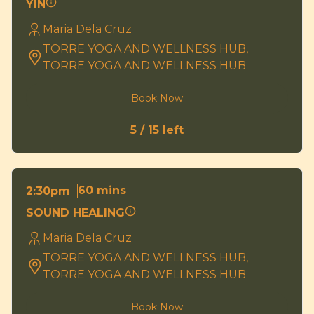
YIN
Maria Dela Cruz
TORRE YOGA AND WELLNESS HUB,
TORRE YOGA AND WELLNESS HUB
Book Now
5 / 15 left
60 mins
2:30pm
SOUND HEALING
Maria Dela Cruz
TORRE YOGA AND WELLNESS HUB,
TORRE YOGA AND WELLNESS HUB
Book Now