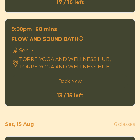
17 / 18 left
60 mins
9:00pm
FLOW AND SOUND BATH
Sen ・
TORRE YOGA AND WELLNESS HUB,
TORRE YOGA AND WELLNESS HUB
Book Now
13 / 15 left
Sat, 15 Aug
6 classes