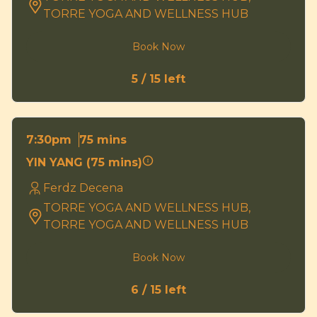
TORRE YOGA AND WELLNESS HUB
Book Now
5 / 15 left
75 mins
7:30pm
YIN YANG (75 mins)
Ferdz Decena
TORRE YOGA AND WELLNESS HUB,
TORRE YOGA AND WELLNESS HUB
Book Now
6 / 15 left