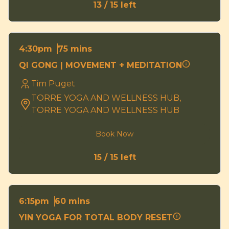
13 / 15 left
75 mins
4:30pm
QI GONG | MOVEMENT + MEDITATION
Tim Puget
TORRE YOGA AND WELLNESS HUB,
TORRE YOGA AND WELLNESS HUB
Book Now
15 / 15 left
60 mins
6:15pm
YIN YOGA FOR TOTAL BODY RESET