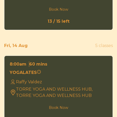
Book Now
13 / 15 left
Fri, 14 Aug
5 classes
60 mins
8:00am
YOGALATES
Raffy Valdez
TORRE YOGA AND WELLNESS HUB,
TORRE YOGA AND WELLNESS HUB
Book Now