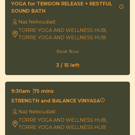
YOGA for TENSION RELEASE + RESTFUL
SOUND BATH
Naz Nekoudast
TORRE YOGA AND WELLNESS HUB,
TORRE YOGA AND WELLNESS HUB
Book Now
3 / 15 left
75 mins
9:30am
STRENGTH and BALANCE VINYASA
Naz Nekoudast
TORRE YOGA AND WELLNESS HUB,
TORRE YOGA AND WELLNESS HUB