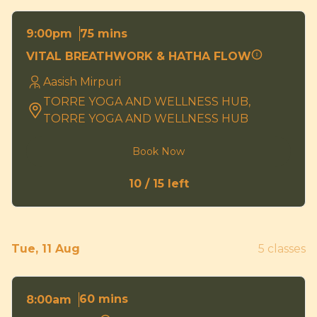
75 mins
9:00pm
VITAL BREATHWORK & HATHA FLOW
Aasish Mirpuri
TORRE YOGA AND WELLNESS HUB,
TORRE YOGA AND WELLNESS HUB
Book Now
10 / 15 left
Tue, 11 Aug
5 classes
60 mins
8:00am