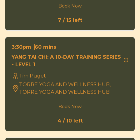
Book Now
7 / 15 left
60 mins
3:30pm
YANG TAI CHI: A 10-DAY TRAINING SERIES
- LEVEL 1
Tim Puget
TORRE YOGA AND WELLNESS HUB,
TORRE YOGA AND WELLNESS HUB
Book Now
4 / 10 left