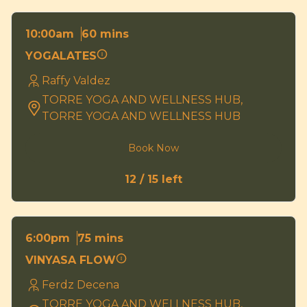
60 mins
10:00am
YOGALATES
Raffy Valdez
TORRE YOGA AND WELLNESS HUB,
TORRE YOGA AND WELLNESS HUB
Book Now
12 / 15 left
75 mins
6:00pm
VINYASA FLOW
Ferdz Decena
TORRE YOGA AND WELLNESS HUB,