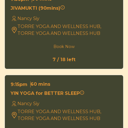
JIVAMUKTI (90mins)
Nancy Siy
TORRE YOGA AND WELLNESS HUB,
TORRE YOGA AND WELLNESS HUB
Book Now
7 / 18 left
60 mins
9:15pm
YIN YOGA for BETTER SLEEP
Nancy Siy
TORRE YOGA AND WELLNESS HUB,
TORRE YOGA AND WELLNESS HUB