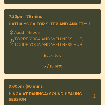
75 mins
7:30pm
HATHA YOGA FOR SLEEP AND ANXIETY
Aasish Mirpuri
TORRE YOGA AND WELLNESS HUB,
TORRE YOGA AND WELLNESS HUB
Book Now
6 / 15 left
60 mins
9:00pm
HINGA AT PAHINGA: SOUND HEALING
SESSION