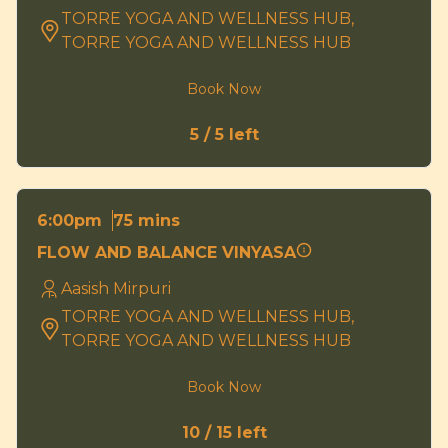
TORRE YOGA AND WELLNESS HUB,
TORRE YOGA AND WELLNESS HUB
Book Now
5 / 5 left
75 mins
6:00pm
FLOW AND BALANCE VINYASA
Aasish Mirpuri
TORRE YOGA AND WELLNESS HUB,
TORRE YOGA AND WELLNESS HUB
Book Now
10 / 15 left