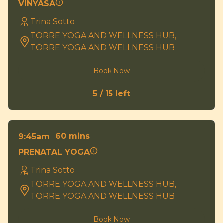
VINYASA
Trina Sotto
TORRE YOGA AND WELLNESS HUB,
TORRE YOGA AND WELLNESS HUB
Book Now
5 / 15 left
60 mins
9:45am
PRENATAL YOGA
Trina Sotto
TORRE YOGA AND WELLNESS HUB,
TORRE YOGA AND WELLNESS HUB
Book Now