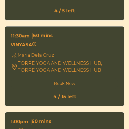
4 / 5 left
60 mins
11:30am
VINYASA
Maria Dela Cruz
TORRE YOGA AND WELLNESS HUB,
TORRE YOGA AND WELLNESS HUB
Book Now
4 / 15 left
60 mins
1:00pm