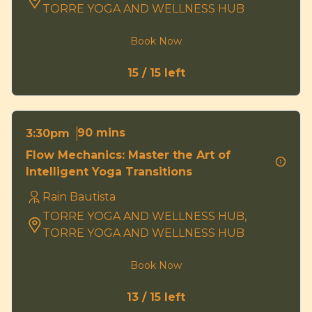
TORRE YOGA AND WELLNESS HUB
Book Now
15 / 15 left
90 mins
3:30pm
Flow Mechanics: Master the Art of
Intelligent Yoga Transitions
Rain Bautista
TORRE YOGA AND WELLNESS HUB,
TORRE YOGA AND WELLNESS HUB
Book Now
13 / 15 left